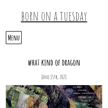
born on a tuesday
Menu
what kind of dragon
June 15th, 2021