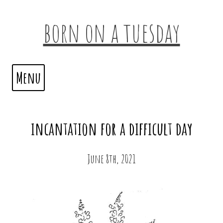
born on a tuesday
Menu
incantation for a difficult day
June 8th, 2021