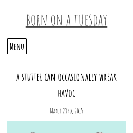
born on a tuesday
Menu
a stutter can occasionally wreak
havoc
March 23rd, 2015