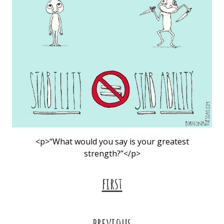
<p>“What would you say is your greatest
strength?”</p>
first
previous