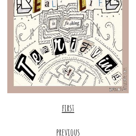
first
previous