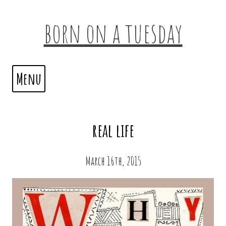
born on a tuesday
Menu
real life
March 16th, 2015