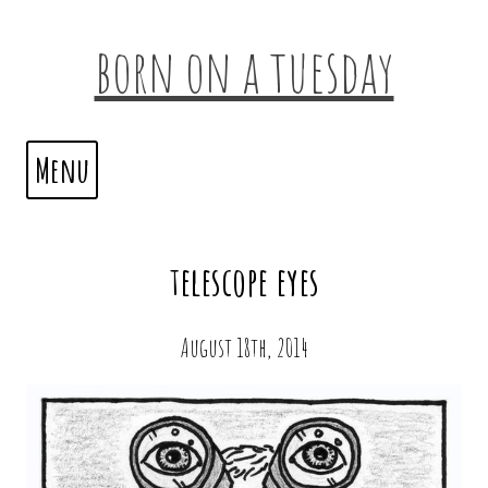
born on a tuesday
Menu
telescope eyes
August 18th, 2014