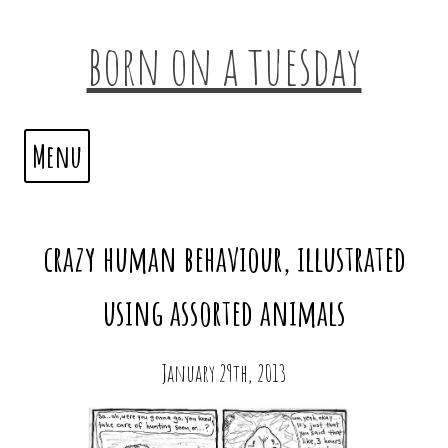
born on a tuesday
Menu
crazy human behaviour, illustrated
using assorted animals
January 29th, 2013