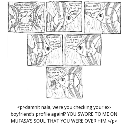
<p>damnit nala, were you checking your ex-
boyfriend’s profile again!? YOU SWORE TO ME ON
MUFASA’S SOUL THAT YOU WERE OVER HIM.</p>