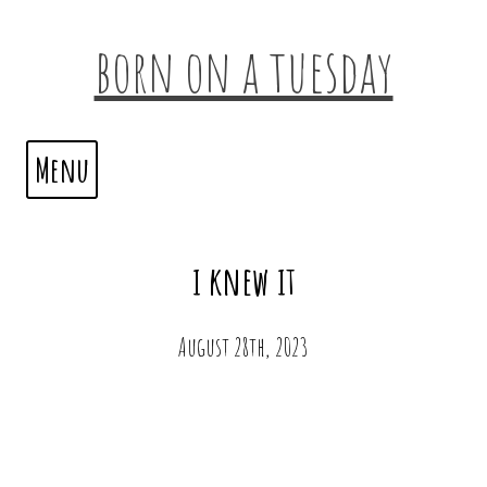
born on a tuesday
Menu
i knew it
August 28th, 2023