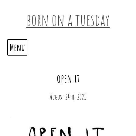
born on a tuesday
Menu
open it
August 24th, 2021