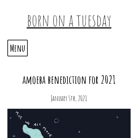
born on a tuesday
Menu
amoeba benediction for 2021
January 5th, 2021