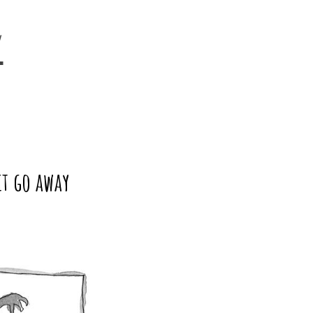
y
it go away