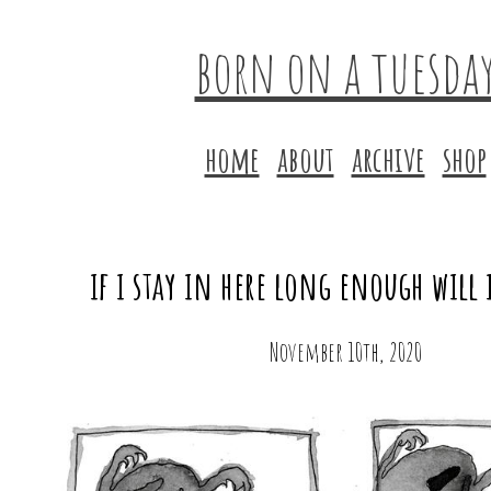
born on a tuesda
home
about
archive
shop
if i stay in here long enough will 
November 10th, 2020