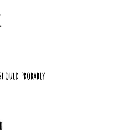
y
should probably