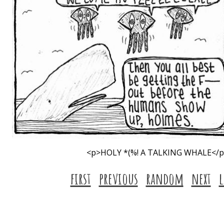
<p>HOLY *(%! A TALKING WHALE</
first
previous
random
next
l