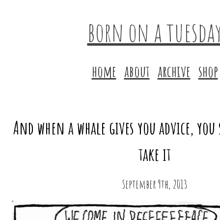
born on a tuesda
home
about
archive
shop
And when a whale gives you advice, you 
take it
September 9th, 2013