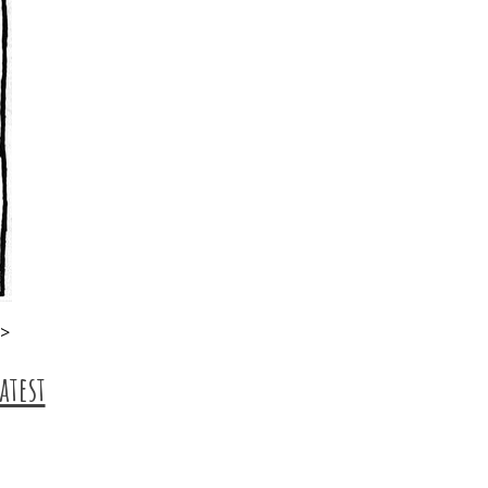
p>
atest