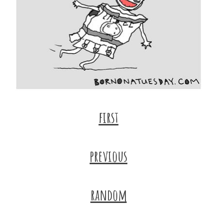
first
previous
random