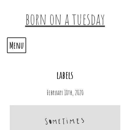
born on a tuesday
Menu
labels
February 18th, 2020