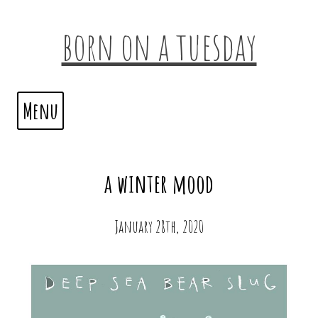
born on a tuesday
Menu
a winter mood
January 28th, 2020