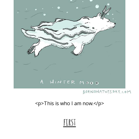
<p>This is who I am now.</p>
first