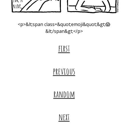
<p>&lt;span class=&quot;emoji&quot;&gt;😱
&lt;/span&gt;</p>
first
previous
random
next