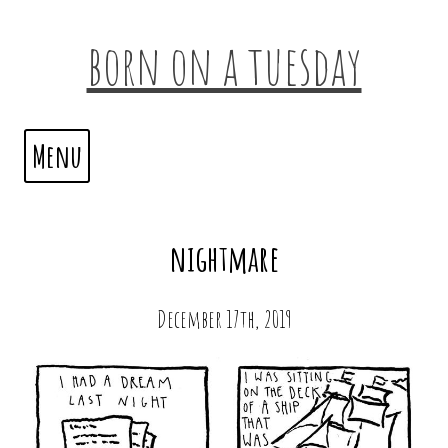
born on a tuesday
Menu
nightmare
December 17th, 2019