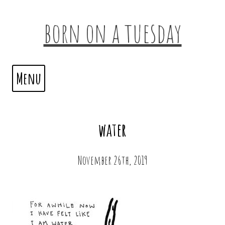
born on a tuesday
Menu
water
November 26th, 2019