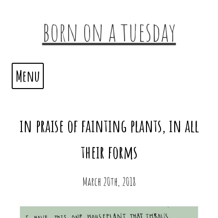
born on a tuesday
Menu
in praise of fainting plants, in all
their forms
March 20th, 2018