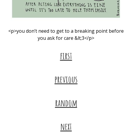
<p>you don’t need to get to a breaking point before
you ask for care &lt;3</p>
first
previous
random
next