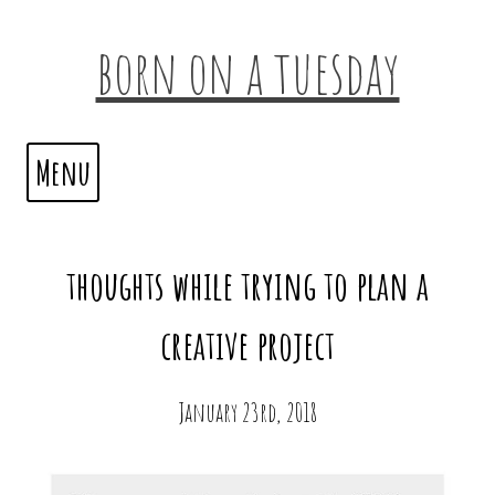
born on a tuesday
Menu
thoughts while trying to plan a
creative project
January 23rd, 2018