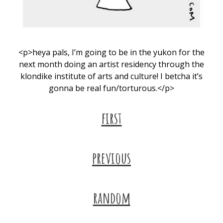
<p>heya pals, I’m going to be in the yukon for the
next month doing an artist residency through the
klondike institute of arts and culture! I betcha it’s
gonna be real fun/torturous.</p>
first
previous
random