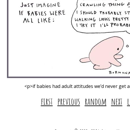
<p>if babies had adult attitudes we’d never get
first
previous
random
next
l