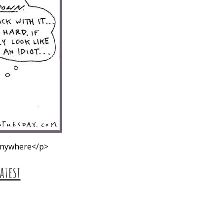
 anywhere</p>
atest