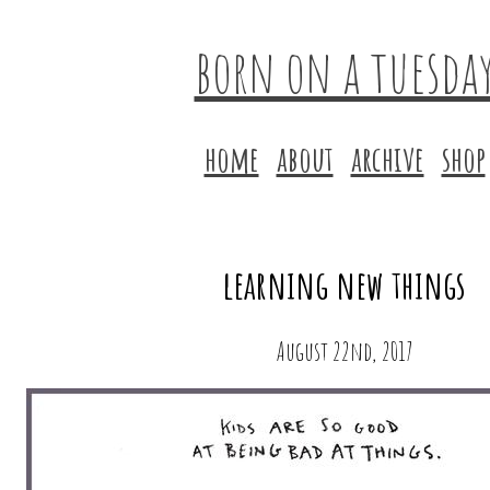
born on a tuesda
home
about
archive
shop
learning new things
August 22nd, 2017