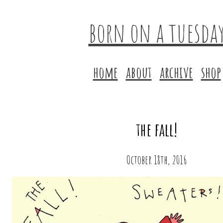
born on a tuesda
home
about
archive
shop
the fall!
October 18th, 2016