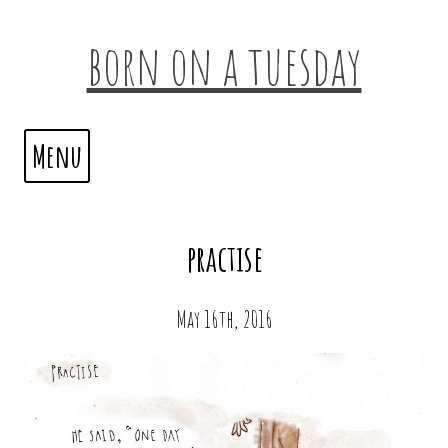
born on a tuesday
Menu
practise
May 16th, 2016