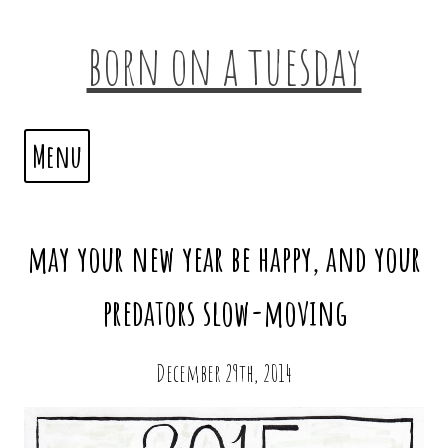
born on a tuesday
Menu
may your new year be happy, and your
predators slow-moving
December 29th, 2014