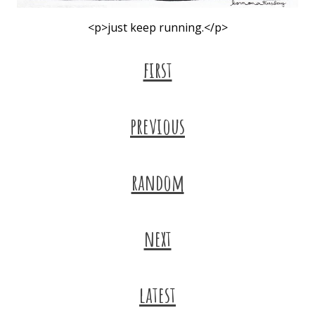
<p>just keep running.</p>
first
previous
random
next
latest